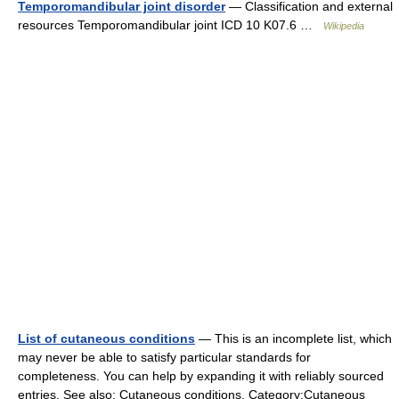
Temporomandibular joint disorder
— Classification and external
resources Temporomandibular joint ICD 10 K07.6 …
Wikipedia
List of cutaneous conditions
— This is an incomplete list, which
may never be able to satisfy particular standards for
completeness. You can help by expanding it with reliably sourced
entries. See also: Cutaneous conditions, Category:Cutaneous