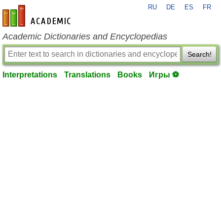
RU
DE
ES
FR
en-academic.com
Academic Dictionaries and Encyclopedias
Search!
Interpretations
Translations
Books
Игры ⚽