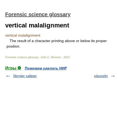
Forensic science glossary
vertical malalignment
vertical malalignment
The result of a character printing above or below its proper
position.
Forensic science glossary
.
John C. Brenner
.
2012
.
Игры ⚽
Поможем сделать НИР
Vernier caliper
viscosity