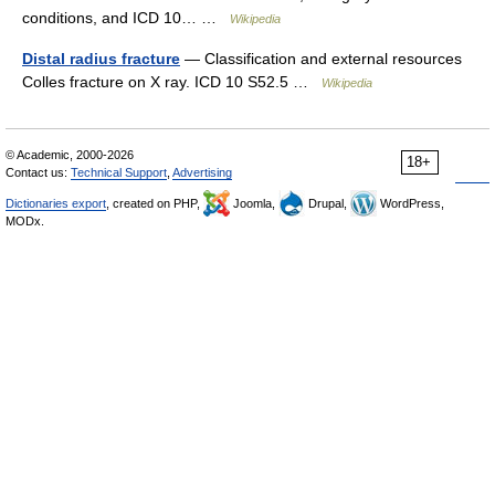
conditions, and ICD 10… …
Wikipedia
Distal radius fracture
— Classification and external resources
Colles fracture on X ray. ICD 10 S52.5 …
Wikipedia
© Academic, 2000-2026
18+
Contact us:
Technical Support
,
Advertising
Dictionaries export
, created on PHP,
Joomla,
Drupal,
WordPress,
MODx.