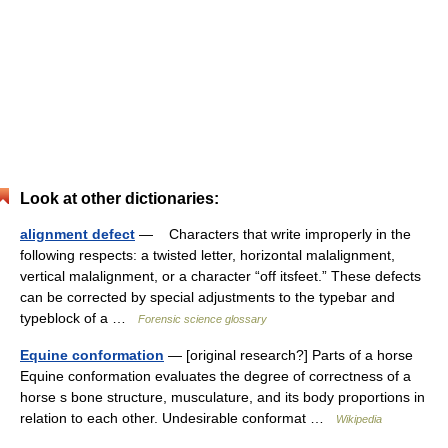
Look at other dictionaries:
alignment defect
— Characters that write improperly in the
following respects: a twisted letter, horizontal malalignment,
vertical malalignment, or a character “off itsfeet.” These defects
can be corrected by special adjustments to the typebar and
typeblock of a …
Forensic science glossary
Equine conformation
— [original research?] Parts of a horse
Equine conformation evaluates the degree of correctness of a
horse s bone structure, musculature, and its body proportions in
relation to each other. Undesirable conformat …
Wikipedia